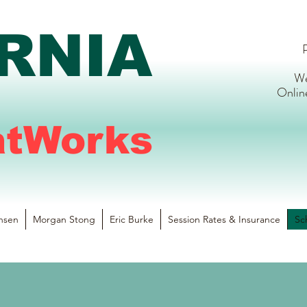
RNIA
P
We
Onlin
atWorks
nsen
Morgan Stong
Eric Burke
Session Rates & Insurance
Sc