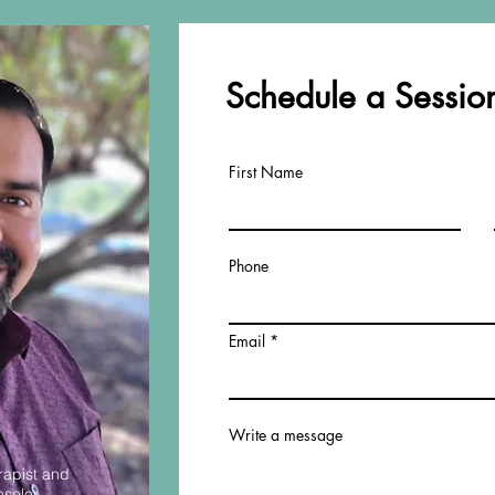
Schedule a Session
First Name
Phone
Email
Write a message
rapist and
nselor