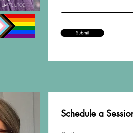
, LMFT, LPCC
Submit
Schedule a Session