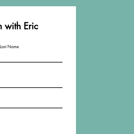
 with Eric
Last Name