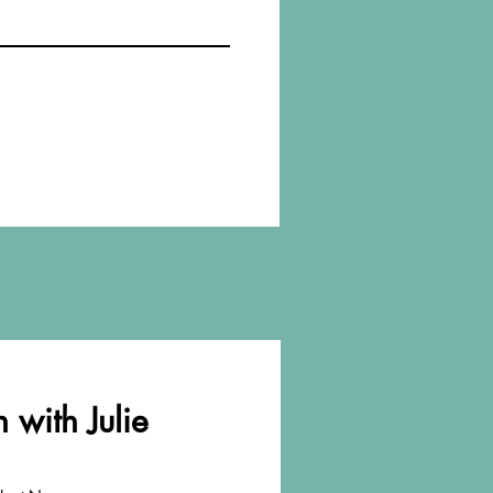
 with Julie