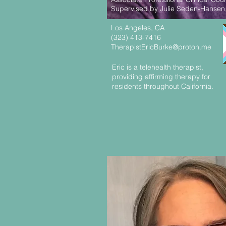
Supervised by Julie Seden-Hansen
Los Angeles, CA
(323) 413-7416
TherapistEricBurke@proton.me
Eric is a telehealth therapist,
providing affirming therapy for
residents throughout California.