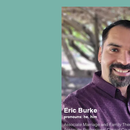
Eric Burke
pronouns: he, him
Associate Marriage and Family The
Associate Professional Clinical Cou