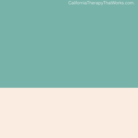
CaliforniaTherapyThatWorks.com.