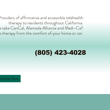
roviders of affirmative and accessible telehealth
therapy to residents throughout California.
 take CenCal, Alameda Alliance and Medi-Cal!
e therapy from the comfort of your home or car.
(805) 423-4028
hedule Now