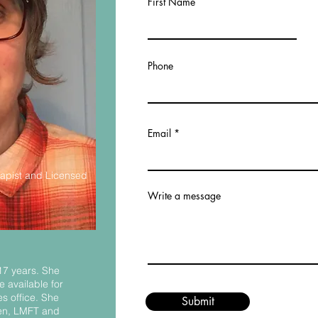
First Name
Phone
Email
apist and Licensed
Write a message
 17 years. She
 available for
s office. She
Submit
sen, LMFT and