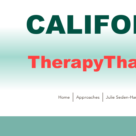
CALIFO
TherapyTh
Home
Approaches
Julie Seden-Ha