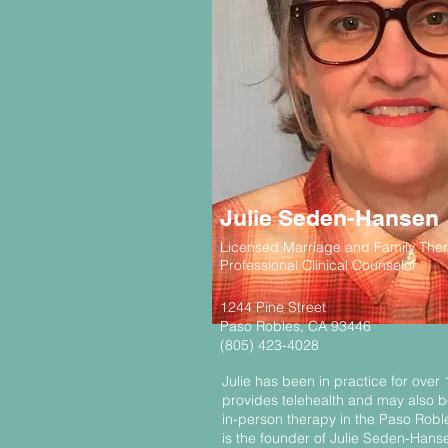
Julie Seden-Hansen
Licensed Marriage and Family Ther
Professional Clinical Counselor
1244 Pine Street
Paso Robles, CA 93446
(805) 423-4028
Julie has been in practice for over
provides telehealth and may also be
in-person therapy in the Paso Roble
is the founder of Julie Seden-Han