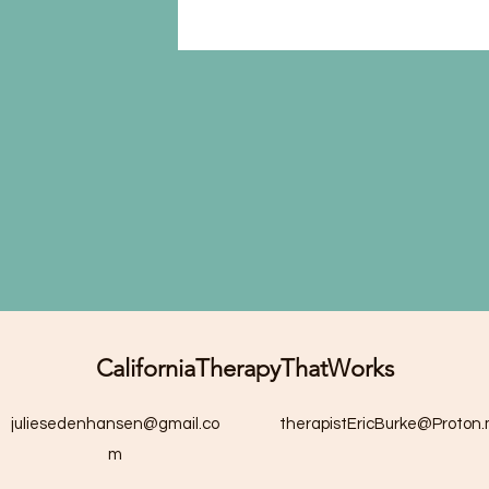
CaliforniaTherapyThatWorks
juliesedenhansen@gmail.co
therapistEricBurke@Proton
m